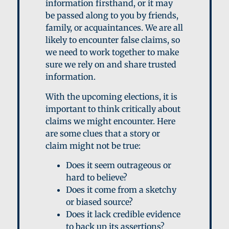
information firsthand, or it may
be passed along to you by friends,
family, or acquaintances. We are all
likely to encounter false claims, so
we need to work together to make
sure we rely on and share trusted
information.
With the upcoming elections, it is
important to think critically about
claims we might encounter. Here
are some clues that a story or
claim might not be true:
D
oes it seem outrageous or
hard to believe?
D
oes it come from a sketchy
or biased source?
D
oes it lack credible evidence
to back up its assertions?