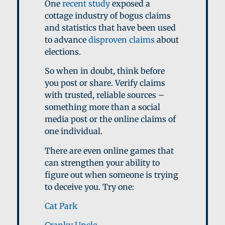
One
recent study
exposed a
cottage industry of bogus claims
and statistics that have been used
to advance
disproven claims
about
elections.
So when in doubt, think before
you post or share. Verify claims
with trusted, reliable sources –
something more than a social
media post or the online claims of
one individual.
There are even online games that
can strengthen your ability to
figure out when someone is trying
to deceive you. Try one:
Cat Park