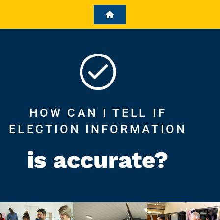
HOW CAN I TELL IF
ELECTION INFORMATION
is accurate?