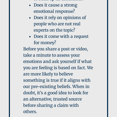
D
oes it cause a strong
emotional response?
D
oes it rely on opinions of
people who are not real
experts on the topic?
D
oes it come with a request
for money?
Before you share a post or video,
take a minute to assess your
emotions and ask yourself if what
you are feeling is based on fact. We
are more likely to believe
something is true if it aligns with
our pre-existing beliefs. When in
doubt, it’s a good idea to look for
an alternative, trusted source
before sharing a claim with
others.