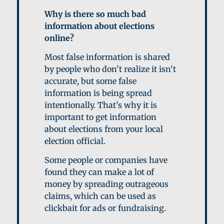
Why is there so much bad
information about elections
online?
Most false information is shared
by people who don’t realize it isn’t
accurate, but some false
information is being spread
intentionally. That’s why it is
important to get information
about elections from your local
election official.
Some people or companies have
found they can make a lot of
money by spreading outrageous
claims, which can be used as
clickbait for ads or fundraising.