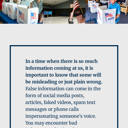
In a time when there is so much
information coming at us, it is
important to know that some will
be misleading or just plain wrong.
False information can come in the
form of social media posts,
articles, faked videos, spam text
messages or phone calls
impersonating someone’s voice.
You may encounter bad